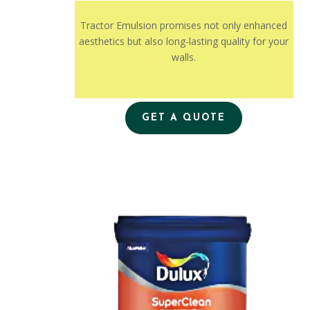
Tractor Emulsion promises not only enhanced
aesthetics but also long-lasting quality for your
walls.
GET A QUOTE