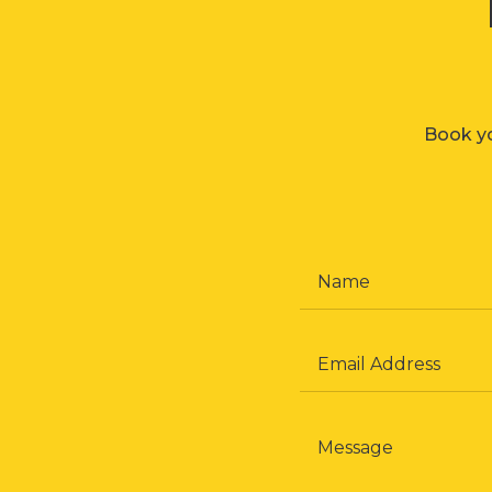
Book yo