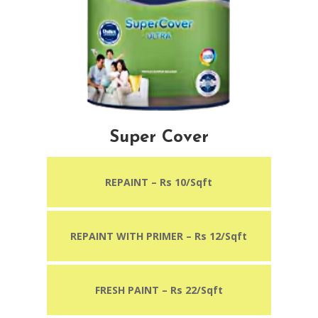
Super Cover
REPAINT – Rs 10/Sqft
REPAINT WITH PRIMER
– Rs 12/Sqft
FRESH PAINT – Rs 22/Sqft