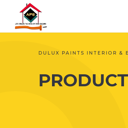
DULUX PAINTS INTERIOR & 
PRODUCT