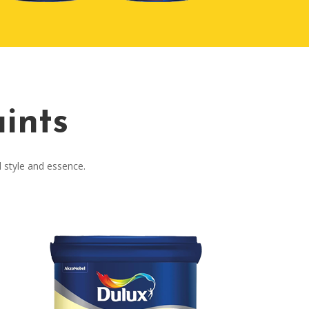
ints
l style and essence.