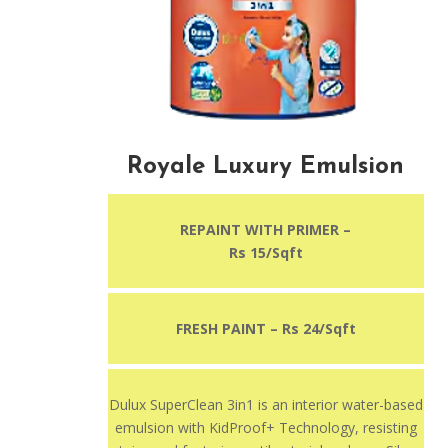
Royale Luxury Emulsion
REPAINT WITH PRIMER –
Rs 15/Sqft
FRESH PAINT – Rs 24/Sqft
Dulux SuperClean 3in1 is an interior water-based
emulsion with KidProof+ Technology, resisting