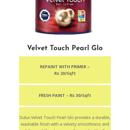
Velvet Touch Pearl Glo
REPAINT WITH PRIMER –
Rs 20/Sqft
FRESH PAINT – Rs 30/Sqft
Dulux Velvet Touch Pearl Glo provides a durable,
washable finish with a velvety smoothness and