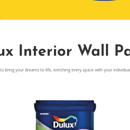
ux Interior Wall Pa
o bring your dreams to life, enriching every space with your individua