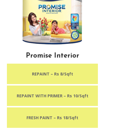
Promise Interior
REPAINT – Rs 8/Sqft
REPAINT WITH PRIMER
– Rs 10/Sqft
FRESH PAINT – Rs 18/Sqft