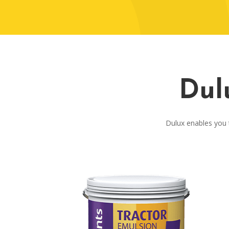
Dul
Dulux enables you t