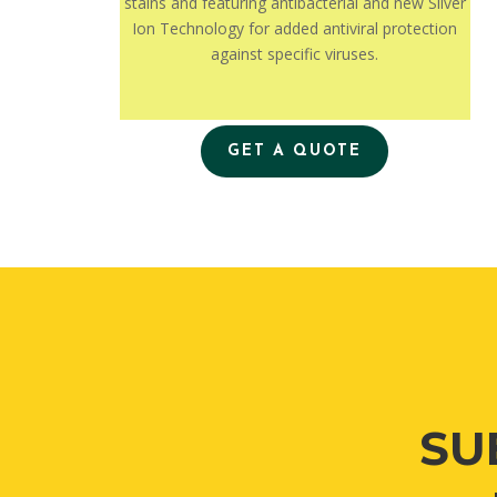
stains and featuring antibacterial and new Silver
Ion Technology for added antiviral protection
against specific viruses.
GET A QUOTE
SU