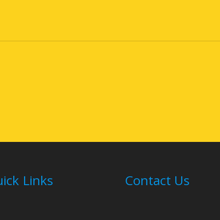
ick Links
Contact Us