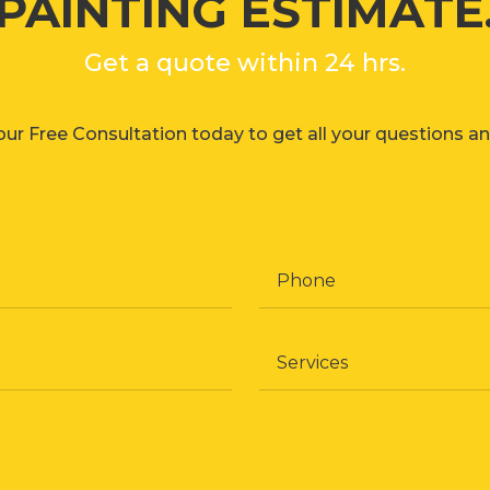
PAINTING ESTIMATE
Get a quote within 24 hrs.
ur Free Consultation today to get all your questions a