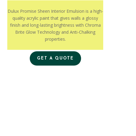
Dulux Promise Sheen Interior Emulsion is a high-
quality acrylic paint that gives walls a glossy
finish and long-lasting brightness with Chroma
Brite Glow Technology and Anti-Chalking
properties.
GET A QUOTE