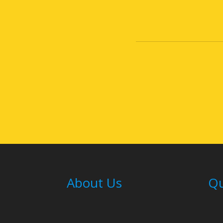
About Us
Qu