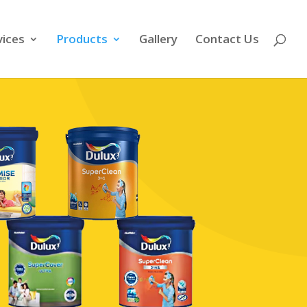
vices
Products
Gallery
Contact Us