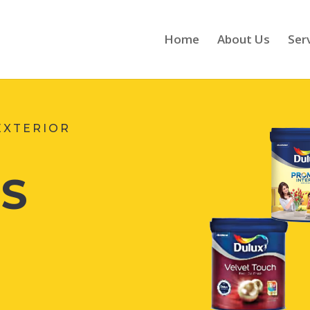
Home
About Us
Ser
EXTERIOR
S