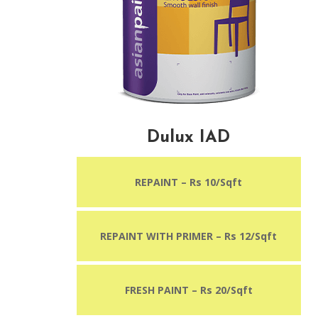
Dulux IAD
REPAINT – Rs 10/Sqft
REPAINT WITH PRIMER – Rs 12/Sqft
FRESH PAINT – Rs 20/Sqft