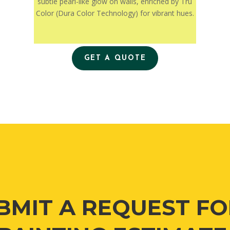
subtle pearl-like glow on walls, enriched by Tru
Color (Dura Color Technology) for vibrant hues.
GET A QUOTE
BMIT A REQUEST FO