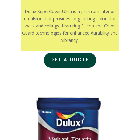
Dulux SuperCover Ultra is a premium interior
emulsion that provides long-lasting colors for
walls and ceilings, featuring Silicon and Color
Guard technologies for enhanced durability and
vibrancy.
GET A QUOTE